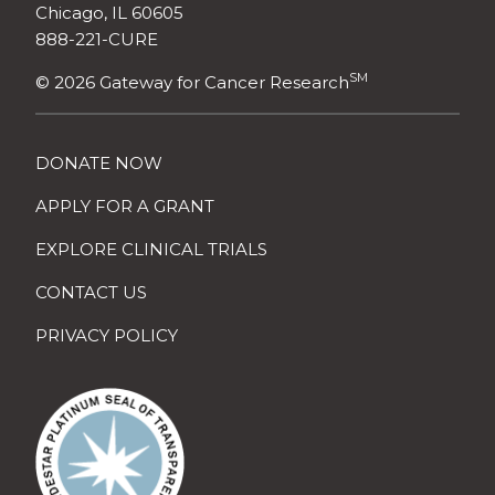
Chicago, IL 60605
888-221-CURE
SM
© 2026 Gateway for Cancer Research
DONATE NOW
APPLY FOR A GRANT
EXPLORE CLINICAL TRIALS
CONTACT US
PRIVACY POLICY