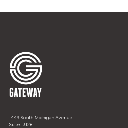
1449 South Michigan Avenue
Suite 13128