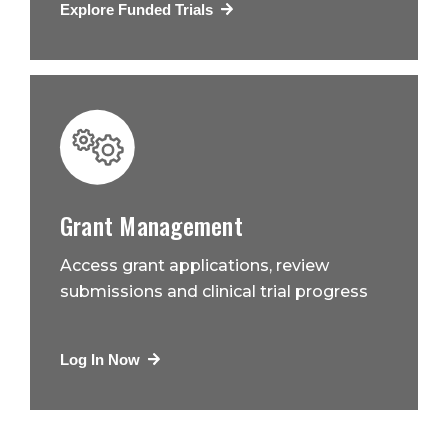
Explore Funded Trials
Grant Management
Access grant applications, review
submissions and clinical trial progress
Log In Now