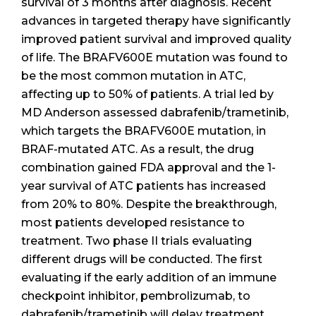
survival of 3 months after diagnosis. Recent
advances in targeted therapy have significantly
improved patient survival and improved quality
of life. The BRAFV600E mutation was found to
be the most common mutation in ATC,
affecting up to 50% of patients. A trial led by
MD Anderson assessed dabrafenib/trametinib,
which targets the BRAFV600E mutation, in
BRAF-mutated ATC. As a result, the drug
combination gained FDA approval and the 1-
year survival of ATC patients has increased
from 20% to 80%. Despite the breakthrough,
most patients developed resistance to
treatment. Two phase II trials evaluating
different drugs will be conducted. The first
evaluating if the early addition of an immune
checkpoint inhibitor, pembrolizumab, to
dabrafenib/trametinib will delay treatment