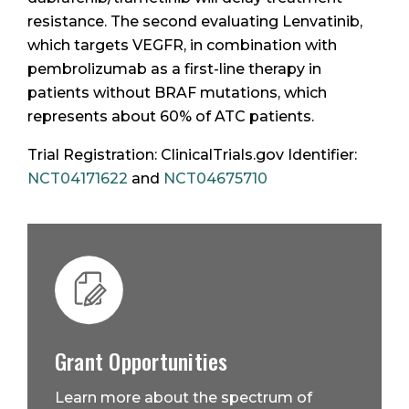
resistance. The second evaluating Lenvatinib,
which targets VEGFR, in combination with
pembrolizumab as a first-line therapy in
patients without BRAF mutations, which
represents about 60% of ATC patients.
Trial Registration: ClinicalTrials.gov Identifier:
NCT04171622
and
NCT04675710
Grant Opportunities
Learn more about the spectrum of