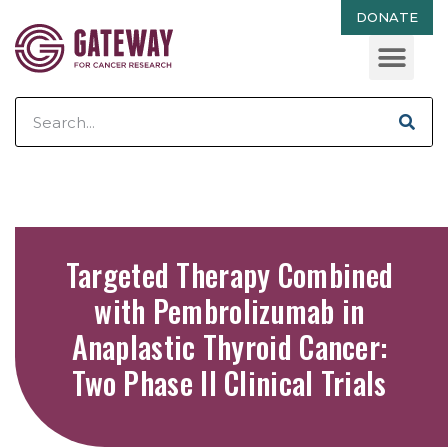
DONATE
Targeted Therapy Combined
with Pembrolizumab in
Anaplastic Thyroid Cancer:
Two Phase II Clinical Trials