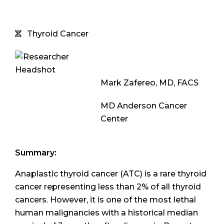
Thyroid Cancer
Mark Zafereo, MD, FACS
MD Anderson Cancer
Center
Summary:
Anaplastic thyroid cancer (ATC) is a rare thyroid
cancer representing less than 2% of all thyroid
cancers. However, it is one of the most lethal
human malignancies with a historical median