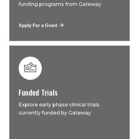
funding programs from Gateway
Apply For a Grant
Funded Trials
Explore early phase clinical trials
currently funded by Gateway