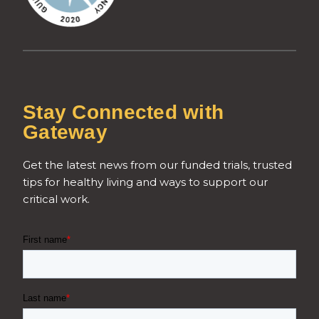
Stay Connected with
Gateway
Get the latest news from our funded trials, trusted
tips for healthy living and ways to support our
critical work.