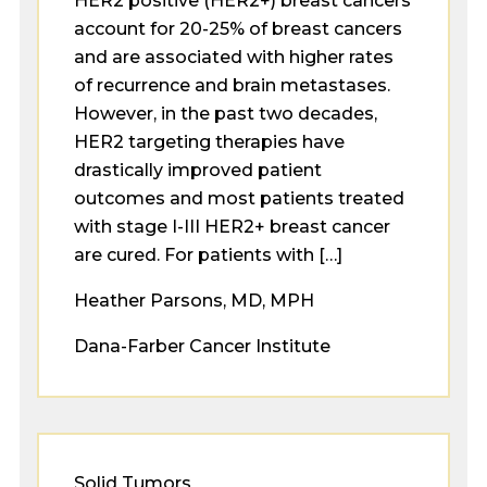
HER2 positive (HER2+) breast cancers
account for 20-25% of breast cancers
and are associated with higher rates
of recurrence and brain metastases.
However, in the past two decades,
HER2 targeting therapies have
drastically improved patient
outcomes and most patients treated
with stage I-III HER2+ breast cancer
are cured. For patients with […]
Heather Parsons, MD, MPH
Dana-Farber Cancer Institute
Solid Tumors