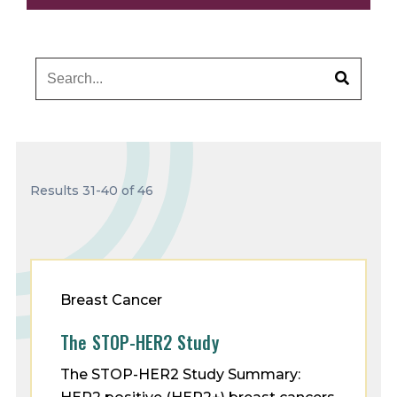
Results 31-40 of 46
Breast Cancer
The STOP-HER2 Study
The STOP-HER2 Study Summary: