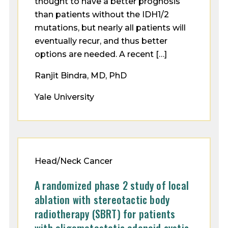
thought to have a better prognosis
than patients without the IDH1/2
mutations, but nearly all patients will
eventually recur, and thus better
options are needed. A recent […]
Ranjit Bindra, MD, PhD
Yale University
Head/Neck Cancer
A randomized phase 2 study of local
ablation with stereotactic body
radiotherapy (SBRT) for patients