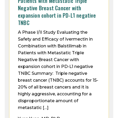
Patients with Metastatic Triple
Negative Breast Cancer with
expansion cohort in PD-L1 negative
TNBC
A Phase I/II Study Evaluating the
Safety and Efficacy of Ivermectin in
Combination with Balstilimab in
Patients with Metastatic Triple
Negative Breast Cancer with
expansion cohort in PD-L1 negative
TNBC Summary: Triple negative
breast cancer (TNBC) accounts for 15-
20% of all breast cancers and it is
highly aggressive, accounting for a
disproportionate amount of
metastatic […]