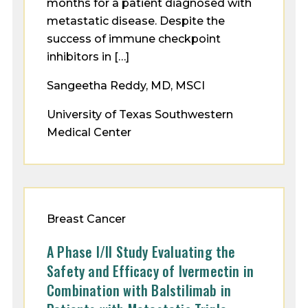
months for a patient diagnosed with
metastatic disease. Despite the
success of immune checkpoint
inhibitors in […]
Sangeetha Reddy, MD, MSCI
University of Texas Southwestern
Medical Center
Breast Cancer
A Phase I/II Study Evaluating the
Safety and Efficacy of Ivermectin in
Combination with Balstilimab in