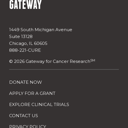
1449 South Michigan Avenue
Suite 13128
Chicago, IL 60605
888-221-CURE
SM
© 2026 Gateway for Cancer Research
DONATE NOW
APPLY FOR A GRANT
EXPLORE CLINICAL TRIALS
CONTACT US
PRIVACY POLICY