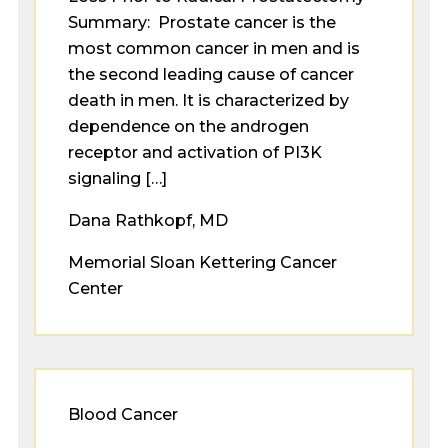
Summary: Prostate cancer is the
most common cancer in men and is
the second leading cause of cancer
death in men. It is characterized by
dependence on the androgen
receptor and activation of PI3K
signaling […]
Dana Rathkopf, MD
Memorial Sloan Kettering Cancer
Center
Blood Cancer