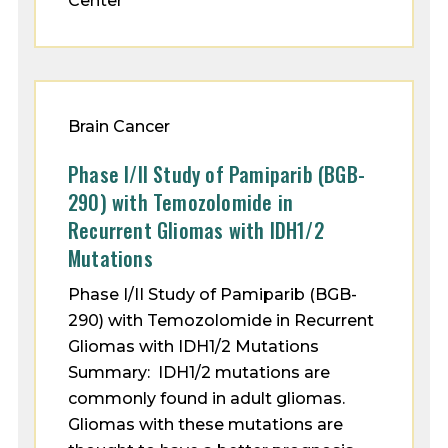
Center
Brain Cancer
Phase I/II Study of Pamiparib (BGB-
290) with Temozolomide in
Recurrent Gliomas with IDH1/2
Mutations
Phase I/II Study of Pamiparib (BGB-
290) with Temozolomide in Recurrent
Gliomas with IDH1/2 Mutations
Summary: IDH1/2 mutations are
commonly found in adult gliomas.
Gliomas with these mutations are