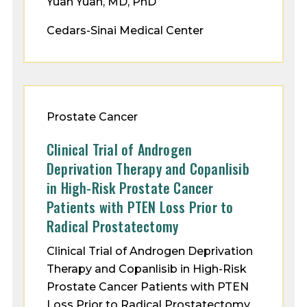
Yuan Yuan, MD, PhD
Cedars-Sinai Medical Center
Prostate Cancer
Clinical Trial of Androgen
Deprivation Therapy and Copanlisib
in High-Risk Prostate Cancer
Patients with PTEN Loss Prior to
Radical Prostatectomy
Clinical Trial of Androgen Deprivation
Therapy and Copanlisib in High-Risk
Prostate Cancer Patients with PTEN
Loss Prior to Radical Prostatectomy