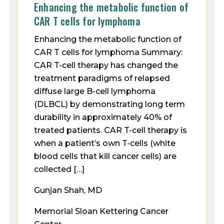
Enhancing the metabolic function of
CAR T cells for lymphoma
Enhancing the metabolic function of
CAR T cells for lymphoma Summary:
CAR T-cell therapy has changed the
treatment paradigms of relapsed
diffuse large B-cell lymphoma
(DLBCL) by demonstrating long term
durability in approximately 40% of
treated patients. CAR T-cell therapy is
when a patient’s own T-cells (white
blood cells that kill cancer cells) are
collected […]
Gunjan Shah, MD
Memorial Sloan Kettering Cancer