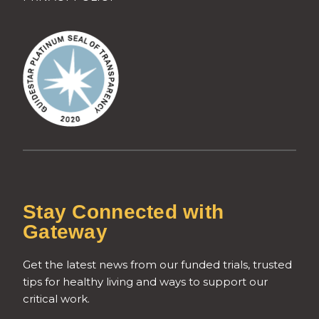
Stay Connected with
Gateway
Get the latest news from our funded trials, trusted
tips for healthy living and ways to support our
critical work.