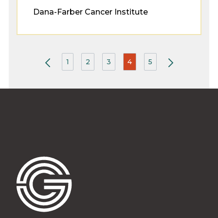
Dana-Farber Cancer Institute
1
2
3
4
5