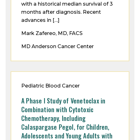
with a historical median survival of 3
months after diagnosis. Recent
advances in […]
Mark Zafereo, MD, FACS
MD Anderson Cancer Center
Pediatric Blood Cancer
A Phase I Study of Venetoclax in
Combination with Cytotoxic
Chemotherapy, Including
Calaspargase Pegol, for Children,
Adolescents and Young Adults with