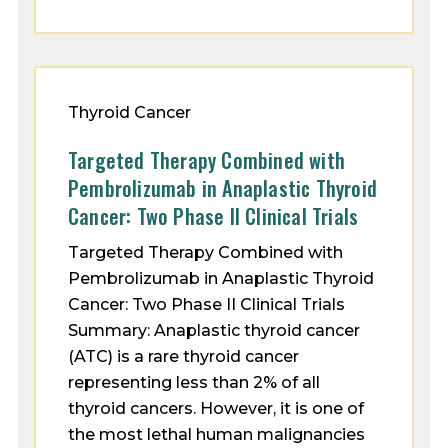
Thyroid Cancer
Targeted Therapy Combined with
Pembrolizumab in Anaplastic Thyroid
Cancer: Two Phase II Clinical Trials
Targeted Therapy Combined with
Pembrolizumab in Anaplastic Thyroid
Cancer: Two Phase II Clinical Trials
Summary: Anaplastic thyroid cancer
(ATC) is a rare thyroid cancer
representing less than 2% of all
thyroid cancers. However, it is one of
the most lethal human malignancies