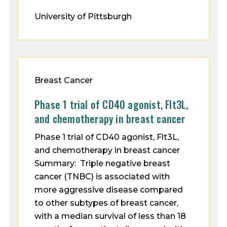
University of Pittsburgh
Breast Cancer
Phase 1 trial of CD40 agonist, Flt3L,
and chemotherapy in breast cancer
Phase 1 trial of CD40 agonist, Flt3L,
and chemotherapy in breast cancer
Summary: Triple negative breast
cancer (TNBC) is associated with
more aggressive disease compared
to other subtypes of breast cancer,
with a median survival of less than 18