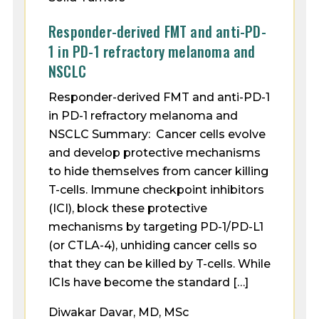
Responder-derived FMT and anti-PD-
1 in PD-1 refractory melanoma and
NSCLC
Responder-derived FMT and anti-PD-1
in PD-1 refractory melanoma and
NSCLC Summary: Cancer cells evolve
and develop protective mechanisms
to hide themselves from cancer killing
T-cells. Immune checkpoint inhibitors
(ICI), block these protective
mechanisms by targeting PD-1/PD-L1
(or CTLA-4), unhiding cancer cells so
that they can be killed by T-cells. While
ICIs have become the standard […]
Diwakar Davar, MD, MSc