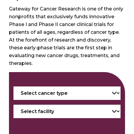
Gateway for Cancer Research is one of the only
nonprofits that exclusively funds innovative
Phase I and Phase II cancer clinical trials for
patients of all ages, regardless of cancer type.
At the forefront of research and discovery,
these early-phase trials are the first step in
evaluating new cancer drugs, treatments, and
therapies.