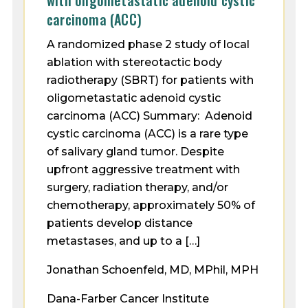
with oligometastatic adenoid cystic
carcinoma (ACC)
A randomized phase 2 study of local
ablation with stereotactic body
radiotherapy (SBRT) for patients with
oligometastatic adenoid cystic
carcinoma (ACC) Summary: Adenoid
cystic carcinoma (ACC) is a rare type
of salivary gland tumor. Despite
upfront aggressive treatment with
surgery, radiation therapy, and/or
chemotherapy, approximately 50% of
patients develop distance
metastases, and up to a […]
Jonathan Schoenfeld, MD, MPhil, MPH
Dana-Farber Cancer Institute