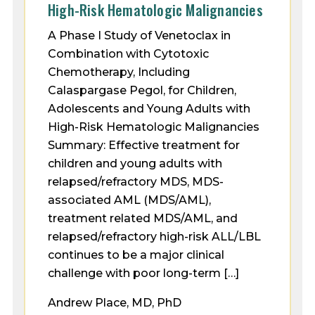
High-Risk Hematologic Malignancies
A Phase I Study of Venetoclax in
Combination with Cytotoxic
Chemotherapy, Including
Calaspargase Pegol, for Children,
Adolescents and Young Adults with
High-Risk Hematologic Malignancies
Summary: Effective treatment for
children and young adults with
relapsed/refractory MDS, MDS-
associated AML (MDS/AML),
treatment related MDS/AML, and
relapsed/refractory high-risk ALL/LBL
continues to be a major clinical
challenge with poor long-term […]
Andrew Place, MD, PhD