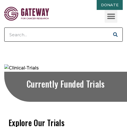
DONATE
Currently Funded Trials
Explore Our Trials